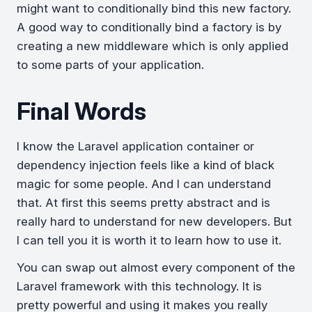
might want to conditionally bind this new factory.
A good way to conditionally bind a factory is by
creating a new middleware which is only applied
to some parts of your application.
Final Words
I know the Laravel application container or
dependency injection feels like a kind of black
magic for some people. And I can understand
that. At first this seems pretty abstract and is
really hard to understand for new developers. But
I can tell you it is worth it to learn how to use it.
You can swap out almost every component of the
Laravel framework with this technology. It is
pretty powerful and using it makes you really