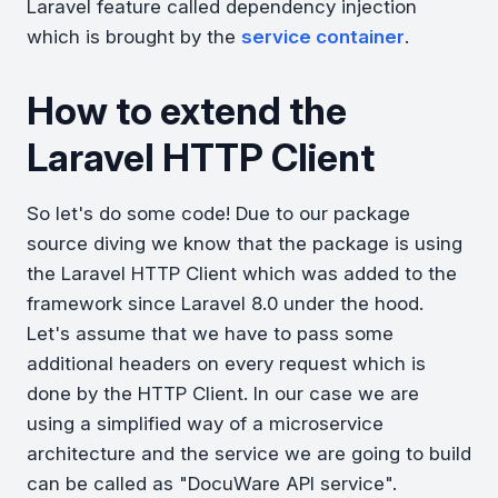
Laravel feature called dependency injection
which is brought by the
service container
.
How to extend the
Laravel HTTP Client
So let's do some code! Due to our package
source diving we know that the package is using
the Laravel HTTP Client which was added to the
framework since Laravel 8.0 under the hood.
Let's assume that we have to pass some
additional headers on every request which is
done by the HTTP Client. In our case we are
using a simplified way of a microservice
architecture and the service we are going to build
can be called as "DocuWare API service".