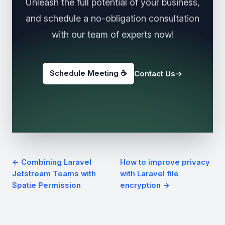
Unleash the full potential of your business,
and schedule a no-obligation consultation
with our team of experts now!
Schedule Meeting ☕️
Contact Us
→
← Combining Laravel
How to improve privacy
Jetstream Teams with
with Laravel file
Spatie Permission
encryption →