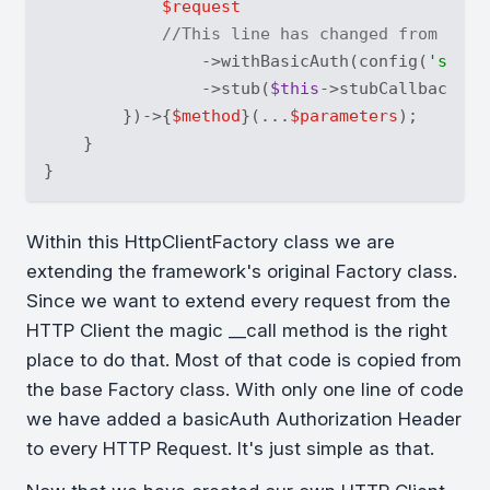
$request
//This line has changed from the 
                ->withBasicAuth(config(
'servi
                ->stub(
$this
->stubCallbacks);

        })->{
$method
}(...
$parameters
);

    }

Within this HttpClientFactory class we are
extending the framework's original Factory class.
Since we want to extend every request from the
HTTP Client the magic __call method is the right
place to do that. Most of that code is copied from
the base Factory class. With only one line of code
we have added a basicAuth Authorization Header
to every HTTP Request. It's just simple as that.