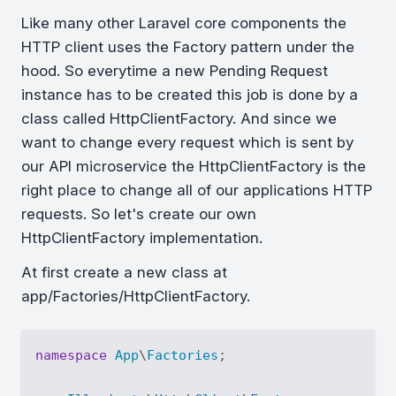
Like many other Laravel core components the
HTTP client uses the Factory pattern under the
hood. So everytime a new Pending Request
instance has to be created this job is done by a
class called HttpClientFactory. And since we
want to change every request which is sent by
our API microservice the HttpClientFactory is the
right place to change all of our applications HTTP
requests. So let's create our own
HttpClientFactory implementation.
At first create a new class at
app/Factories/HttpClientFactory.
namespace
App
\
Factories
;
