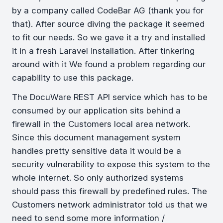
by a company called CodeBar AG (thank you for
that). After source diving the package it seemed
to fit our needs. So we gave it a try and installed
it in a fresh Laravel installation. After tinkering
around with it We found a problem regarding our
capability to use this package.
The DocuWare REST API service which has to be
consumed by our application sits behind a
firewall in the Customers local area network.
Since this document management system
handles pretty sensitive data it would be a
security vulnerability to expose this system to the
whole internet. So only authorized systems
should pass this firewall by predefined rules. The
Customers network administrator told us that we
need to send some more information /