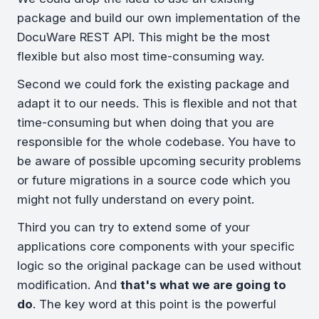
package and build our own implementation of the
DocuWare REST API. This might be the most
flexible but also most time-consuming way.
Second we could fork the existing package and
adapt it to our needs. This is flexible and not that
time-consuming but when doing that you are
responsible for the whole codebase. You have to
be aware of possible upcoming security problems
or future migrations in a source code which you
might not fully understand on every point.
Third you can try to extend some of your
applications core components with your specific
logic so the original package can be used without
modification. And
that's what we are going to
do
. The key word at this point is the powerful