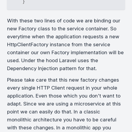
With these two lines of code we are binding our
new Factory class to the service container. So
everytime when the application requests a new
HttpClientFactory instance from the service
container our own Factory implementation will be
used. Under the hood Laravel uses the
Dependency Injection pattern for that.
Please take care that this new factory changes
every single HTTP Client request in your whole
application. Even those which you don't want to
adapt. Since we are using a microservice at this
point we can easily do that. In a classic
monolithic architecture you have to be careful
with these changes. In a monolithic app you