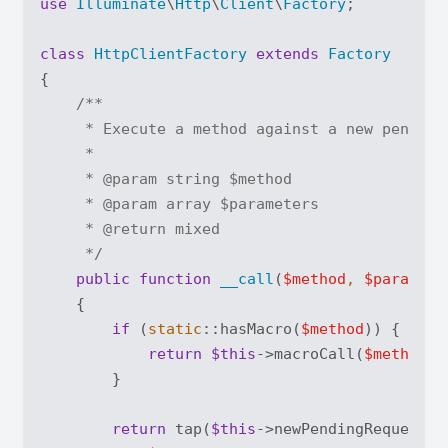
use
Illuminate
\
Http
\
Client
\
Factory
;

class
HttpClientFactory
extends
Factory
{

/**

     * Execute a method against a new pending 
     *

     * 
@param
 string $method

     * 
@param
 array $parameters

     * 
@return
 mixed

     */
public
function
__call
(
$method
, 
$paramete
{

if
 (
static
::hasMacro(
$method
)) {

return
$this
->macroCall(
$method
, 
        }

return
 tap(
$this
->newPendingRequest()