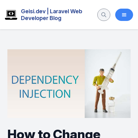
Geisi.dev | Laravel Web
Developer Blog
How to Change