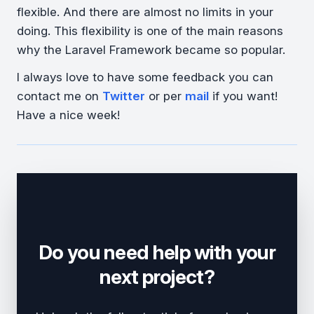
flexible. And there are almost no limits in your
doing. This flexibility is one of the main reasons
why the Laravel Framework became so popular.
I always love to have some feedback you can
contact me on
Twitter
or per
mail
if you want!
Have a nice week!
Do you need help with your
next project?