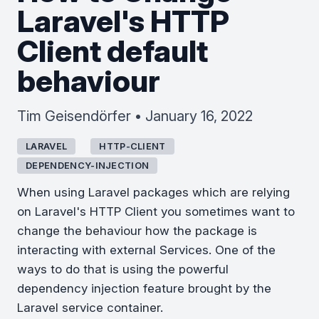
Laravel's HTTP
Client default
behaviour
Tim Geisendörfer • January 16, 2022
LARAVEL
HTTP-CLIENT
DEPENDENCY-INJECTION
When using Laravel packages which are relying
on Laravel's HTTP Client you sometimes want to
change the behaviour how the package is
interacting with external Services. One of the
ways to do that is using the powerful
dependency injection feature brought by the
Laravel service container.