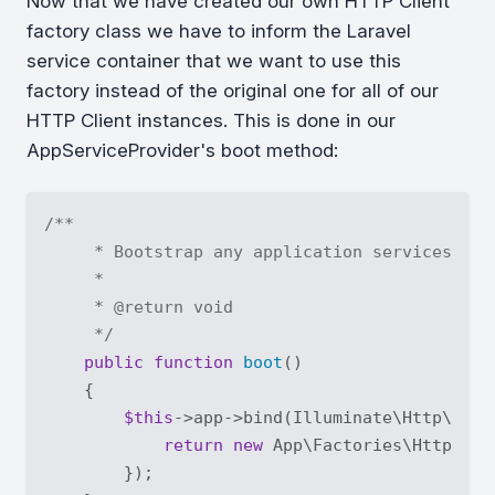
Now that we have created our own HTTP Client
factory class we have to inform the Laravel
service container that we want to use this
factory instead of the original one for all of our
HTTP Client instances. This is done in our
AppServiceProvider's boot method:
/**

     * Bootstrap any application services.

     *

     * 
@return
 void

     */
public
function
boot
(
)

{

$this
->app->bind(Illuminate\Http\Clie
return
new
 App\Factories\HttpClie
        });
