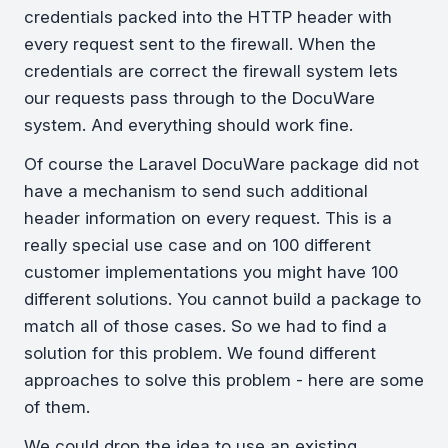
credentials packed into the HTTP header with
every request sent to the firewall. When the
credentials are correct the firewall system lets
our requests pass through to the DocuWare
system. And everything should work fine.
Of course the Laravel DocuWare package did not
have a mechanism to send such additional
header information on every request. This is a
really special use case and on 100 different
customer implementations you might have 100
different solutions. You cannot build a package to
match all of those cases. So we had to find a
solution for this problem. We found different
approaches to solve this problem - here are some
of them.
We could drop the idea to use an existing