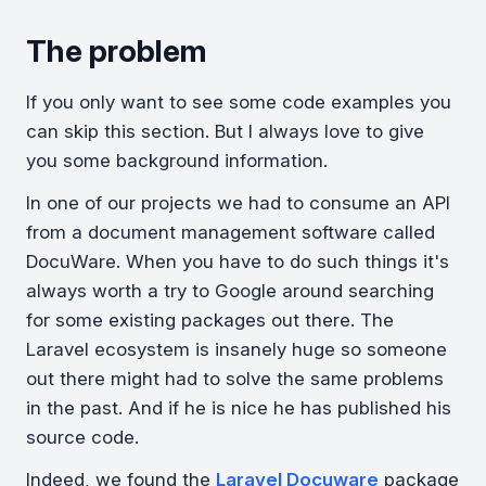
The problem
If you only want to see some code examples you
can skip this section. But I always love to give
you some background information.
In one of our projects we had to consume an API
from a document management software called
DocuWare. When you have to do such things it's
always worth a try to Google around searching
for some existing packages out there. The
Laravel ecosystem is insanely huge so someone
out there might had to solve the same problems
in the past. And if he is nice he has published his
source code.
Indeed, we found the
Laravel Docuware
package